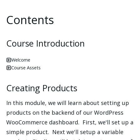
Contents
Course Introduction
Welcome
Course Assets
Creating Products
In this module, we will learn about setting up
products on the backend of our WordPress
WooCommerce dashboard. First, we'll set up a
simple product. Next we'll setup a variable