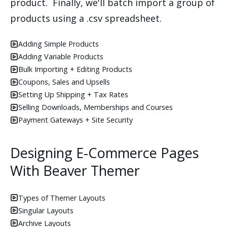
product. Finally, we'll batch import a group of
products using a .csv spreadsheet.
Adding Simple Products
Adding Variable Products
Bulk Importing + Editing Products
Coupons, Sales and Upsells
Setting Up Shipping + Tax Rates
Selling Downloads, Memberships and Courses
Payment Gateways + Site Security
Designing E-Commerce Pages
With Beaver Themer
Types of Themer Layouts
Singular Layouts
Archive Layouts